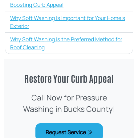
Boosting Curb Appeal
Why Soft Washing Is Important for Your Home’s
Exterior
Why Soft Washing Is the Preferred Method for
Roof Cleaning
Restore Your Curb Appeal
Call Now for Pressure
Washing in Bucks County!
Request Service