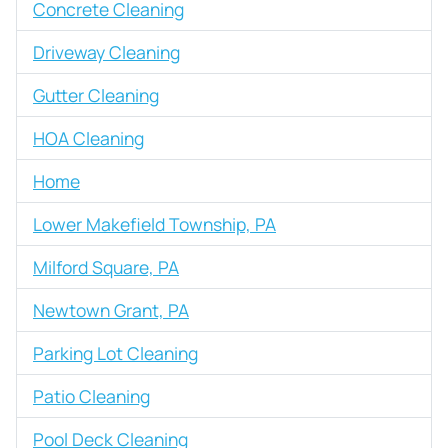
Concrete Cleaning
Driveway Cleaning
Gutter Cleaning
HOA Cleaning
Home
Lower Makefield Township, PA
Milford Square, PA
Newtown Grant, PA
Parking Lot Cleaning
Patio Cleaning
Pool Deck Cleaning