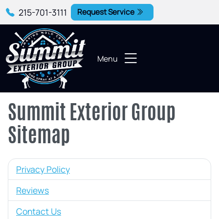
215-701-3111
Request Service
Menu
Summit Exterior Group
Sitemap
Privacy Policy
Reviews
Contact Us