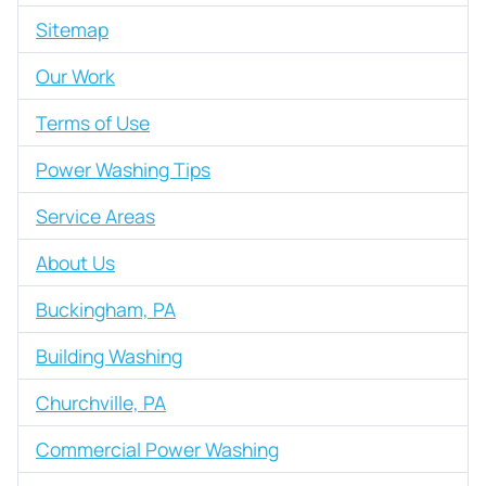
Sitemap
Our Work
Terms of Use
Power Washing Tips
Service Areas
About Us
Buckingham, PA
Building Washing
Churchville, PA
Commercial Power Washing