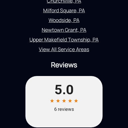
Churchville, PA
Milford Square, PA
Woodside, PA
Newtown Grant, PA
Upper Makefield Township, PA
View All Service Areas
Reviews