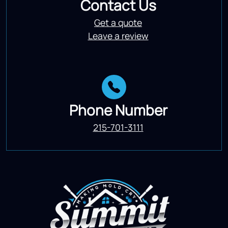
Contact Us
Get a quote
Leave a review
Phone Number
215-701-3111