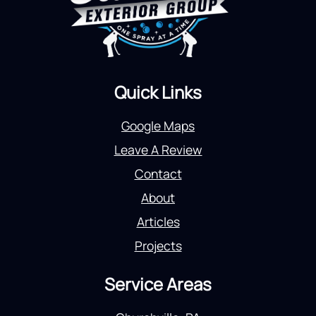
Quick Links
Google Maps
Leave A Review
Contact
About
Articles
Projects
Service Areas