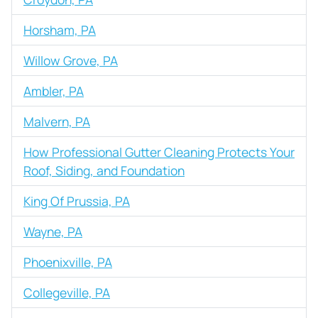
Horsham, PA
Willow Grove, PA
Ambler, PA
Malvern, PA
How Professional Gutter Cleaning Protects Your
Roof, Siding, and Foundation
King Of Prussia, PA
Wayne, PA
Phoenixville, PA
Collegeville, PA