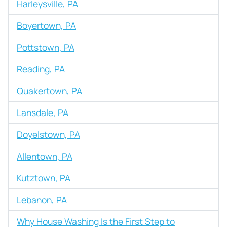
Harleysville, PA
Boyertown, PA
Pottstown, PA
Reading, PA
Quakertown, PA
Lansdale, PA
Doyelstown, PA
Allentown, PA
Kutztown, PA
Lebanon, PA
Why House Washing Is the First Step to