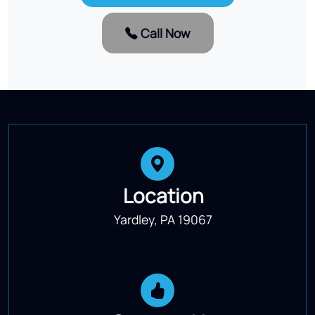
Call Now
Location
Yardley, PA 19067