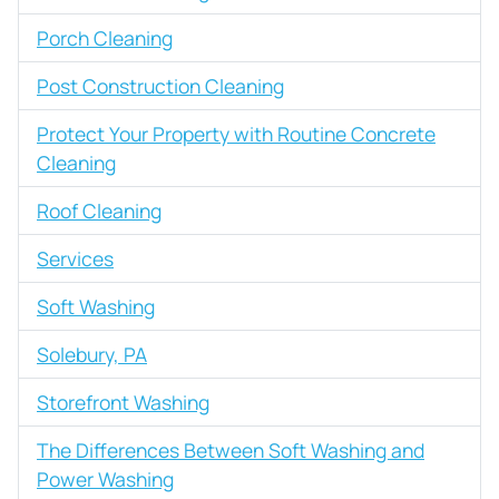
Porch Cleaning
Post Construction Cleaning
Protect Your Property with Routine Concrete
Cleaning
Roof Cleaning
Services
Soft Washing
Solebury, PA
Storefront Washing
The Differences Between Soft Washing and
Power Washing