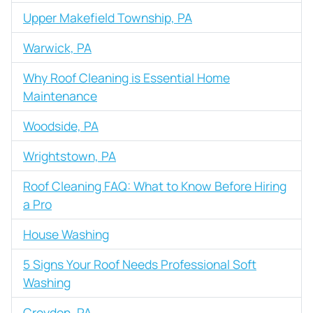
Upper Makefield Township, PA
Warwick, PA
Why Roof Cleaning is Essential Home
Maintenance
Woodside, PA
Wrightstown, PA
Roof Cleaning FAQ: What to Know Before Hiring
a Pro
House Washing
5 Signs Your Roof Needs Professional Soft
Washing
Croydon, PA