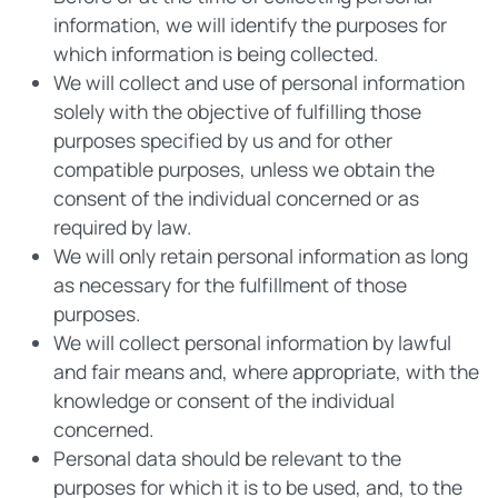
information, we will identify the purposes for
which information is being collected.
We will collect and use of personal information
solely with the objective of fulfilling those
purposes specified by us and for other
compatible purposes, unless we obtain the
consent of the individual concerned or as
required by law.
We will only retain personal information as long
as necessary for the fulfillment of those
purposes.
We will collect personal information by lawful
and fair means and, where appropriate, with the
knowledge or consent of the individual
concerned.
Personal data should be relevant to the
purposes for which it is to be used, and, to the