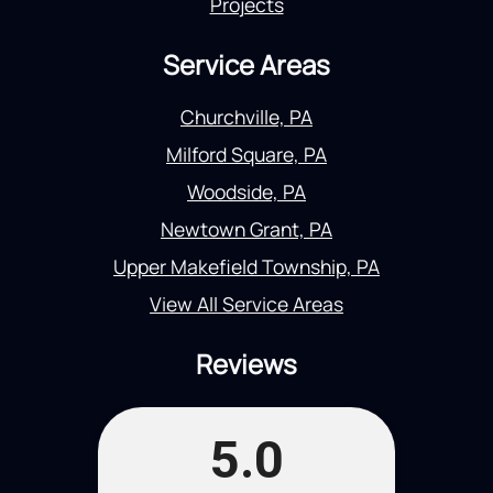
Projects
Service Areas
Churchville, PA
Milford Square, PA
Woodside, PA
Newtown Grant, PA
Upper Makefield Township, PA
View All Service Areas
Reviews