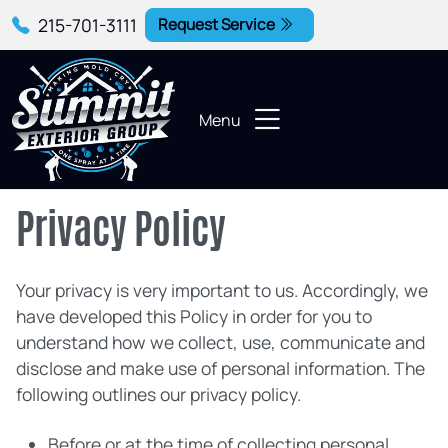
215-701-3111
Request Service
Menu
Privacy Policy
Your privacy is very important to us. Accordingly, we
have developed this Policy in order for you to
understand how we collect, use, communicate and
disclose and make use of personal information. The
following outlines our privacy policy.
Before or at the time of collecting personal