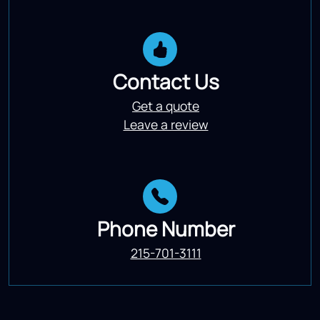
Contact Us
Get a quote
Leave a review
Phone Number
215-701-3111