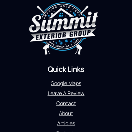
Quick Links
Google Maps
Leave A Review
Contact
About
Articles