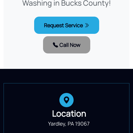
Washing in Bucks County!
Request Service
Call Now
Location
Yardley, PA 19067