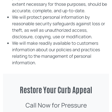
extent necessary for those purposes, should be
accurate, complete, and up-to-date.
We will protect personal information by
reasonable security safeguards against loss or
theft, as well as unauthorized access,
disclosure, copying, use or modification.
We will make readily available to customers
information about our policies and practices
relating to the management of personal
information.
Restore Your Curb Appeal
Call Now for Pressure