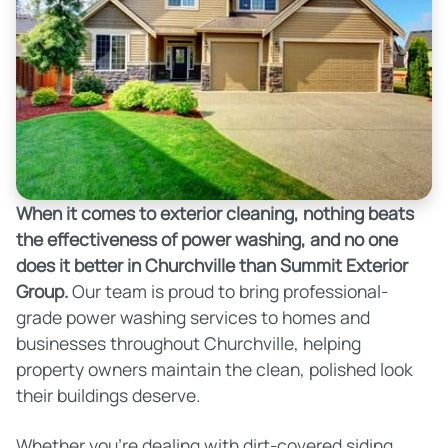
When it comes to exterior cleaning, nothing beats
the effectiveness of power washing, and no one
does it better in Churchville than Summit Exterior
Group.
Our team is proud to bring professional-
grade power washing services to homes and
businesses throughout Churchville, helping
property owners maintain the clean, polished look
their buildings deserve.
Whether you're dealing with dirt-covered siding,