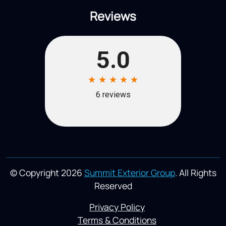
Reviews
© Copyright 2026
Summit Exterior Group
. All Rights
Reserved
Privacy Policy
Terms & Conditions