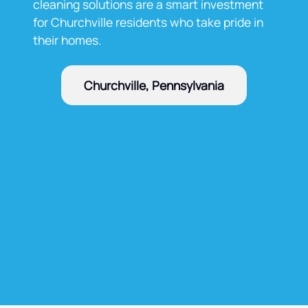
cleaning solutions are a smart investment
for Churchville residents who take pride in
their homes.
Churchville, Pennsylvania