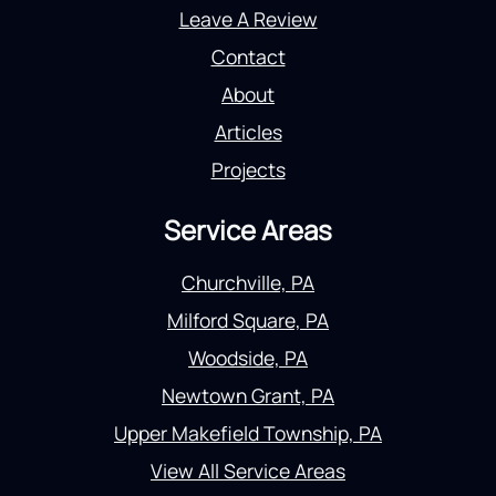
Leave A Review
Contact
About
Articles
Projects
Service Areas
Churchville, PA
Milford Square, PA
Woodside, PA
Newtown Grant, PA
Upper Makefield Township, PA
View All Service Areas