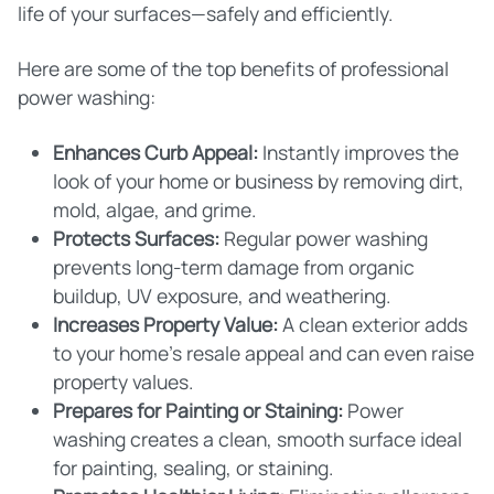
life of your surfaces—safely and efficiently.
Here are some of the top benefits of professional
power washing:
Enhances Curb Appeal:
Instantly improves the
look of your home or business by removing dirt,
mold, algae, and grime.
Protects Surfaces:
Regular power washing
prevents long-term damage from organic
buildup, UV exposure, and weathering.
Increases Property Value:
A clean exterior adds
to your home's resale appeal and can even raise
property values.
Prepares for Painting or Staining:
Power
washing creates a clean, smooth surface ideal
for painting, sealing, or staining.