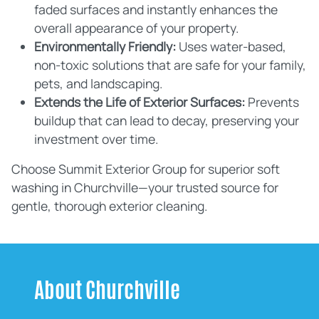
faded surfaces and instantly enhances the
overall appearance of your property.
Environmentally Friendly:
Uses water-based,
non-toxic solutions that are safe for your family,
pets, and landscaping.
Extends the Life of Exterior Surfaces:
Prevents
buildup that can lead to decay, preserving your
investment over time.
Choose Summit Exterior Group for superior soft
washing in Churchville—your trusted source for
gentle, thorough exterior cleaning.
About Churchville