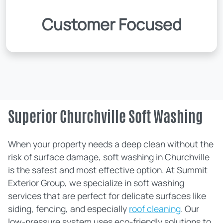
Customer Focused
Superior Churchville Soft Washing
When your property needs a deep clean without the
risk of surface damage, soft washing in Churchville
is the safest and most effective option. At Summit
Exterior Group, we specialize in soft washing
services that are perfect for delicate surfaces like
siding, fencing, and especially
roof cleaning
. Our
low-pressure system uses eco-friendly solutions to