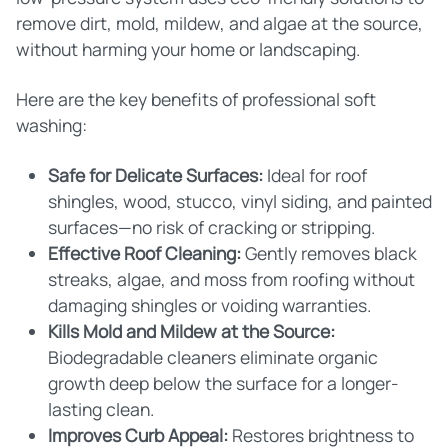
remove dirt, mold, mildew, and algae at the source,
without harming your home or landscaping.
Here are the key benefits of professional soft
washing:
Safe for Delicate Surfaces:
Ideal for roof
shingles, wood, stucco, vinyl siding, and painted
surfaces—no risk of cracking or stripping.
Effective Roof Cleaning:
Gently removes black
streaks, algae, and moss from roofing without
damaging shingles or voiding warranties.
Kills Mold and Mildew at the Source:
Biodegradable cleaners eliminate organic
growth deep below the surface for a longer-
lasting clean.
Improves Curb Appeal:
Restores brightness to