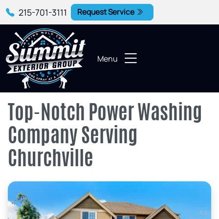
215-701-3111
Request Service
Menu
Top-Notch Power Washing
Company Serving
Churchville