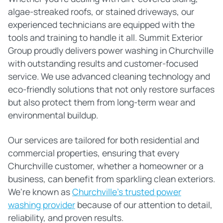
algae-streaked roofs, or stained driveways, our
experienced technicians are equipped with the
tools and training to handle it all. Summit Exterior
Group proudly delivers power washing in Churchville
with outstanding results and customer-focused
service. We use advanced cleaning technology and
eco-friendly solutions that not only restore surfaces
but also protect them from long-term wear and
environmental buildup.
Our services are tailored for both residential and
commercial properties, ensuring that every
Churchville customer, whether a homeowner or a
business, can benefit from sparkling clean exteriors.
We're known as
Churchville's trusted power
washing provider
because of our attention to detail,
reliability, and proven results.