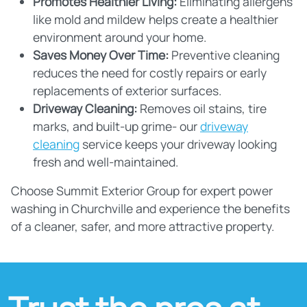
Promotes Healthier Living:
Eliminating allergens
like mold and mildew helps create a healthier
environment around your home.
Saves Money Over Time:
Preventive cleaning
reduces the need for costly repairs or early
replacements of exterior surfaces.
Driveway Cleaning:
Removes oil stains, tire
marks, and built-up grime- our
driveway
cleaning
service keeps your driveway looking
fresh and well-maintained.
Choose Summit Exterior Group for expert power
washing in Churchville and experience the benefits
of a cleaner, safer, and more attractive property.