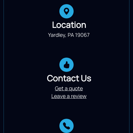
Location
Yardley, PA 19067
Contact Us
Get a quote
Leave a review