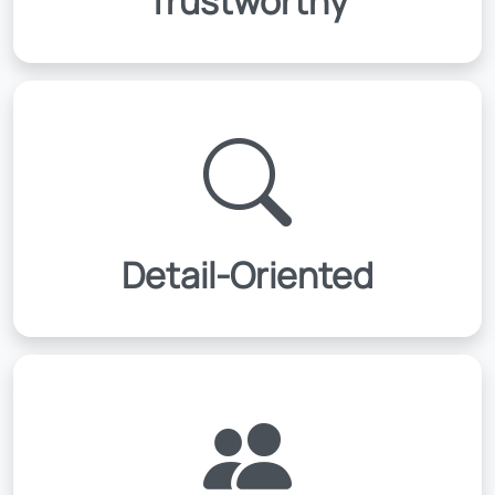
Trustworthy
Detail-Oriented