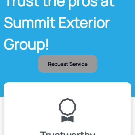
Trust the pros at
Summit Exterior
Group!
Request Service