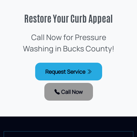
Restore Your Curb Appeal
Call Now for Pressure
Washing in Bucks County!
Request Service
Call Now