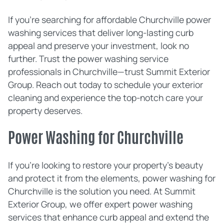
If you're searching for affordable Churchville power
washing services that deliver long-lasting curb
appeal and preserve your investment, look no
further. Trust the power washing service
professionals in Churchville—trust Summit Exterior
Group. Reach out today to schedule your exterior
cleaning and experience the top-notch care your
property deserves.
Power Washing for Churchville
If you're looking to restore your property's beauty
and protect it from the elements, power washing for
Churchville is the solution you need. At Summit
Exterior Group, we offer expert power washing
services that enhance curb appeal and extend the