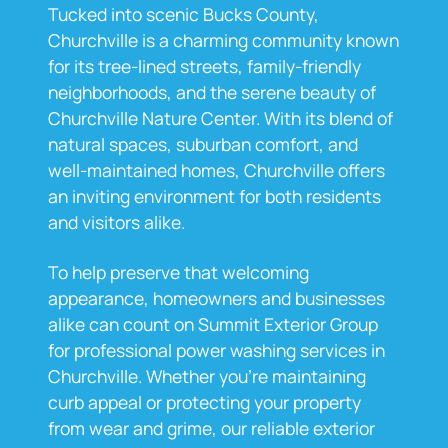
Tucked into scenic Bucks County,
Churchville is a charming community known
for its tree-lined streets, family-friendly
neighborhoods, and the serene beauty of
Churchville Nature Center. With its blend of
natural spaces, suburban comfort, and
well-maintained homes, Churchville offers
an inviting environment for both residents
and visitors alike.
To help preserve that welcoming
appearance, homeowners and businesses
alike can count on Summit Exterior Group
for professional power washing services in
Churchville. Whether you're maintaining
curb appeal or protecting your property
from wear and grime, our reliable exterior