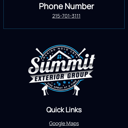
Phone Number
215-701-3111
Quick Links
Google Maps