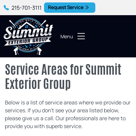
215-701-3111
Request Service
Menu
Service Areas for Summit
Exterior Group
Below is a list of service areas where we provide our
services. If you don't see your area listed below,
please give us a call. Our professionals are here to
provide you with superb service.