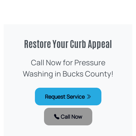
Restore Your Curb Appeal
Call Now for Pressure
Washing in Bucks County!
Request Service
Call Now