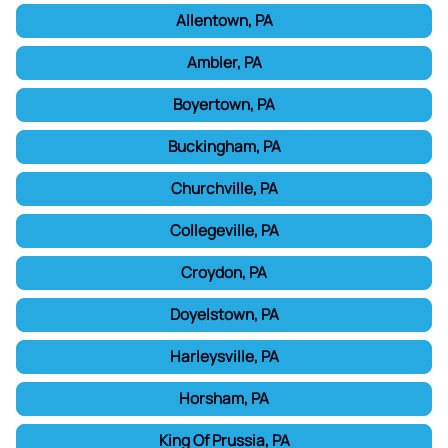
Allentown, PA
Ambler, PA
Boyertown, PA
Buckingham, PA
Churchville, PA
Collegeville, PA
Croydon, PA
Doyelstown, PA
Harleysville, PA
Horsham, PA
King Of Prussia, PA