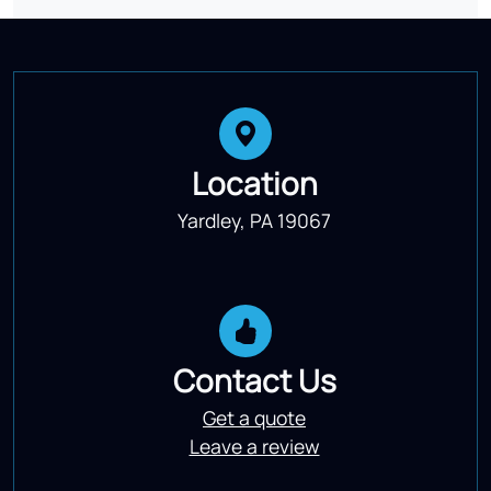
Location
Yardley, PA 19067
Contact Us
Get a quote
Leave a review