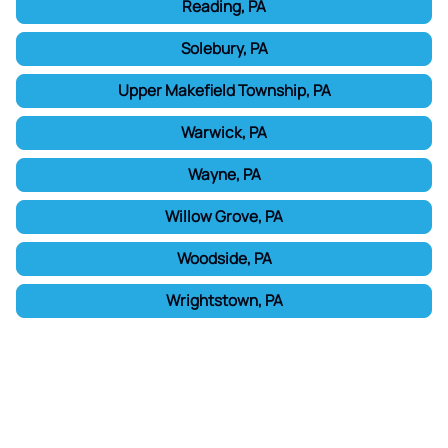
Reading, PA
Solebury, PA
Upper Makefield Township, PA
Warwick, PA
Wayne, PA
Willow Grove, PA
Woodside, PA
Wrightstown, PA