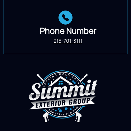
Phone Number
215-701-3111