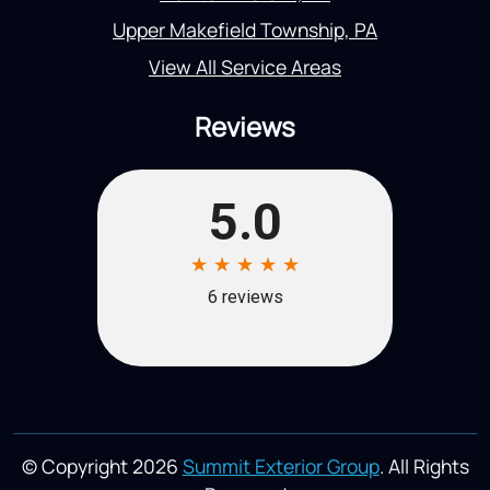
Upper Makefield Township, PA
View All Service Areas
Reviews
© Copyright 2026
Summit Exterior Group
. All Rights