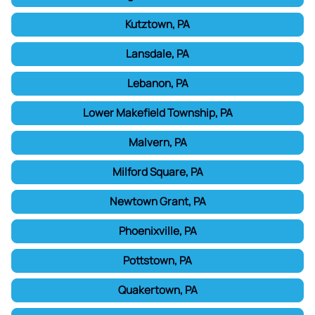
Kutztown, PA
Lansdale, PA
Lebanon, PA
Lower Makefield Township, PA
Malvern, PA
Milford Square, PA
Newtown Grant, PA
Phoenixville, PA
Pottstown, PA
Quakertown, PA