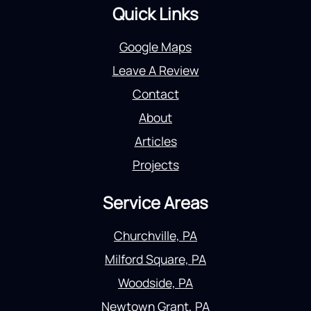
Quick Links
Google Maps
Leave A Review
Contact
About
Articles
Projects
Service Areas
Churchville, PA
Milford Square, PA
Woodside, PA
Newtown Grant, PA