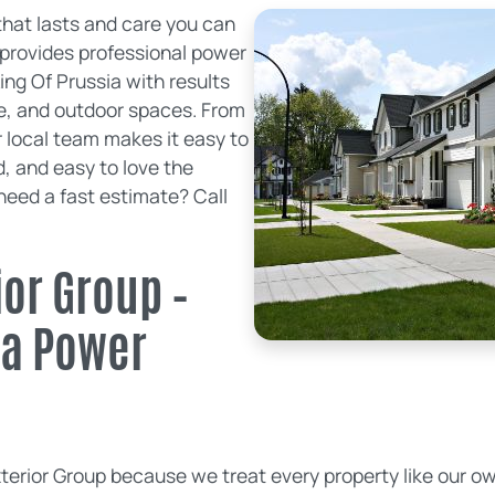
hat lasts and care you can
 provides professional power
ng Of Prussia with results
te, and outdoor spaces. From
our local team makes it easy to
, and easy to love the
eed a fast estimate? Call
or Group –
ia Power
rior Group because we treat every property like our ow