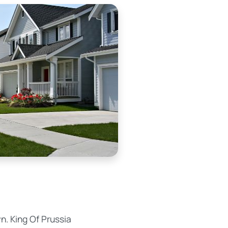
n. King Of Prussia