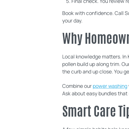
Final check. You review r
Book with confidence. Call S
your day.
Why Homeowne
Local knowledge matters. In K
pollen build up along trim. Ou
the curb and up close. You ge
Combine our
power washing
Ask about easy bundles that
Smart Care Ti