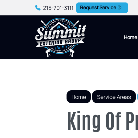
215-701-3111
Request Service
Home
Home
Service Areas
King Of 