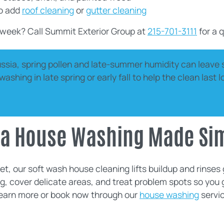
to add
roof cleaning
or
gutter cleaning
 week? Call Summit Exterior Group at
215-701-3111
for a q
ussia, spring pollen and late-summer humidity can leave 
shing in late spring or early fall to help the clean last 
sia House Washing Made Si
t, our soft wash house cleaning lifts buildup and rinses g
g, cover delicate areas, and treat problem spots so you 
Learn more or book now through our
house washing
servic