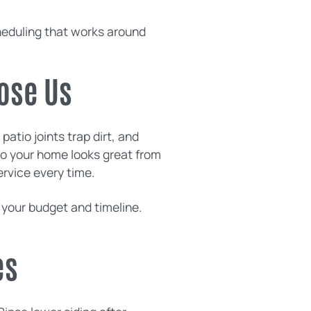
heduling that works around
ose Us
atio joints trap dirt, and
n so your home looks great from
ervice every time.
 your budget and timeline.
es