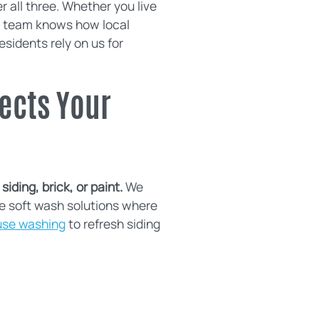
all three. Whether you live
ur team knows how local
sidents rely on us for
ects Your
iding, brick, or paint.
We
e soft wash solutions where
use washing
to refresh siding