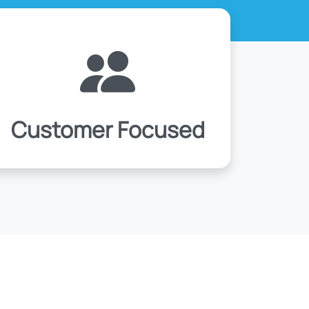
Customer Focused