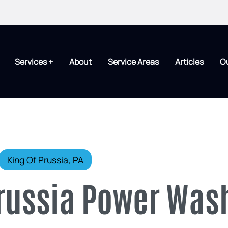
Services +
About
Service Areas
Articles
O
King Of Prussia, PA
Prussia Power Was