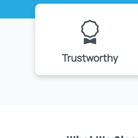
Trustworthy