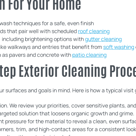
n For Your Home
 wash techniques for a safe, even finish
s that pair well with scheduled
roof cleaning
including brightening options with
gutter cleaning
like walkways and entries that benefit from
soft washing
h as pavers and concrete with
patio cleaning
tep Exterior Cleaning Proc
r surfaces and goals in mind. Here is how a typical visit
n. We review your priorities, cover sensitive plants, an
targeted solution that loosens organic growth and grime.
ht pressure for the material to reveal a clean, even surfa
rners, trim, and high-contact areas for a consistent look