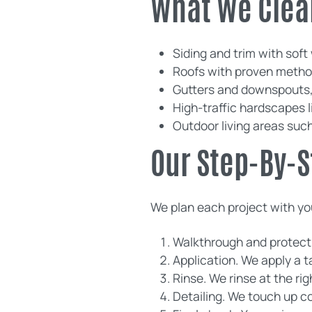
What We Clea
Siding and trim with soft
Roofs with proven method
Gutters and downspouts, 
High-traffic hardscapes 
Outdoor living areas suc
Our Step-By-S
We plan each project with you
Walkthrough and protectio
Application. We apply a 
Rinse. We rinse at the rig
Detailing. We touch up co