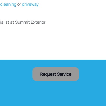
 cleaning
or
driveway
alist at Summit Exterior
Request Service