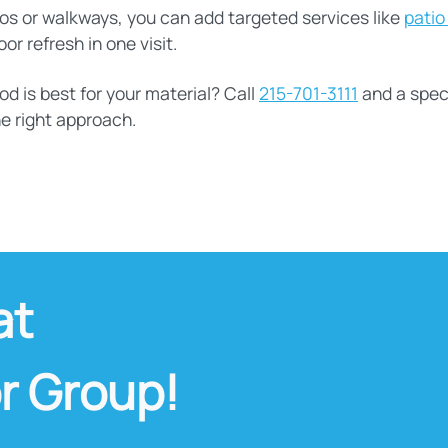
atios or walkways, you can add targeted services like
patio
r refresh in one visit.
 is best for your material? Call
215-701-3111
and a speci
e right approach.
at
r Group!