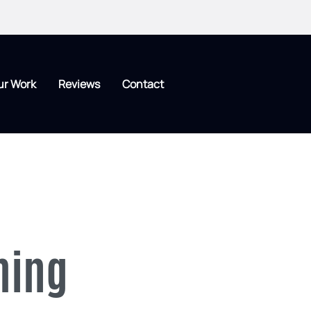
ur Work
Reviews
Contact
hing