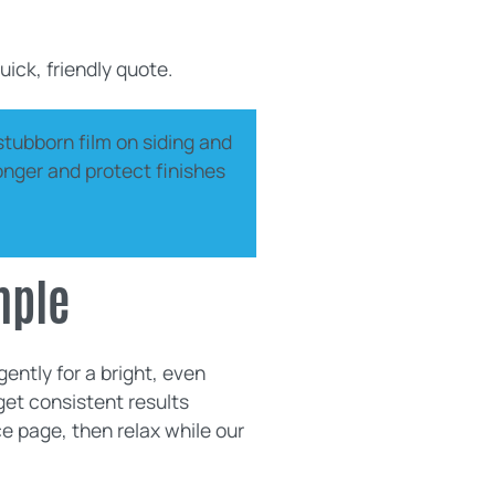
uick, friendly quote.
stubborn film on siding and
longer and protect finishes
mple
ently for a bright, even
get consistent results
e page, then relax while our