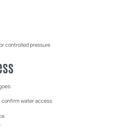
or controlled pressure
ess
 goes:
d confirm water access.
ce.
.