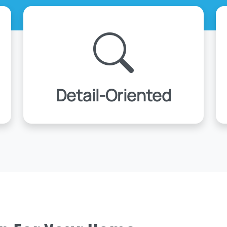
Detail-Oriented