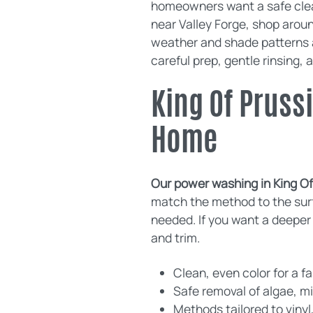
homeowners want a safe clean
near Valley Forge, shop arou
weather and shade patterns af
careful prep, gentle rinsing, a
King Of Pruss
Home
Our power washing in King Of 
match the method to the surf
needed. If you want a deeper 
and trim.
Clean, even color for a f
Safe removal of algae, m
Methods tailored to vinyl