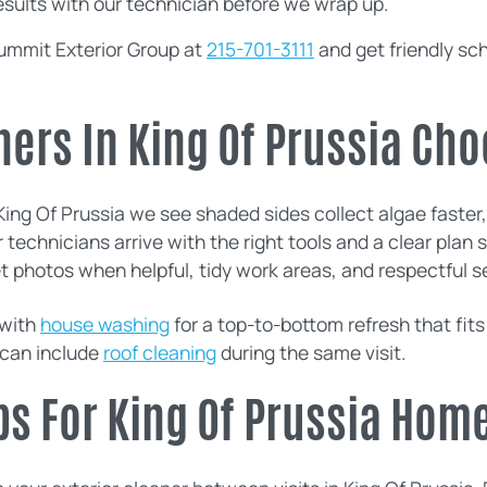
esults with our technician before we wrap up.
ummit Exterior Group at
215-701-3111
and get friendly sc
rs In King Of Prussia Cho
ing Of Prussia we see shaded sides collect algae faster, p
r technicians arrive with the right tools and a clear pla
t photos when helpful, tidy work areas, and respectful s
with
house washing
for a top-to-bottom refresh that fits
 can include
roof cleaning
during the same visit.
ps For King Of Prussia Hom