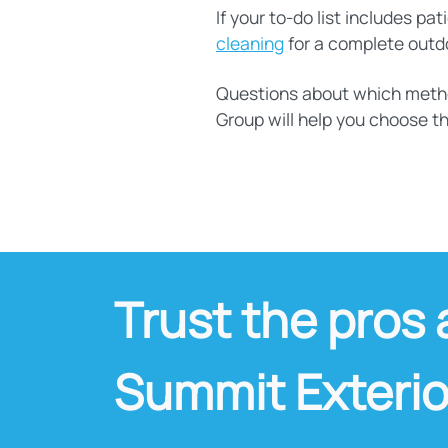
If your to-do list includes p
cleaning
for a complete outdoo
Questions about which method
Group will help you choose th
Trust the pros 
Summit Exterio