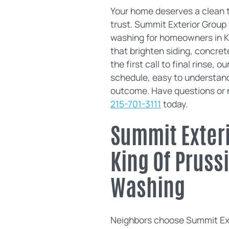
Your home deserves a clean t
trust. Summit Exterior Group
washing for homeowners in Ki
that brighten siding, concre
the first call to final rinse, 
schedule, easy to understand
outcome. Have questions or n
215-701-3111
today.
Summit Exteri
King Of Pruss
Washing
Neighbors choose Summit Exte