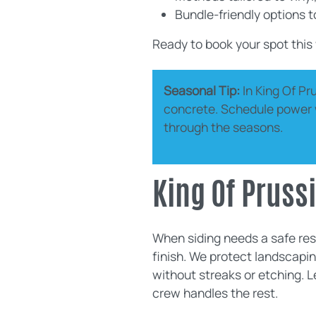
Bundle-friendly options 
Ready to book your spot this
Seasonal Tip:
In King Of Pr
concrete. Schedule power wa
through the seasons.
King Of Prus
When siding needs a safe rese
finish. We protect landscapin
without streaks or etching. 
crew handles the rest.