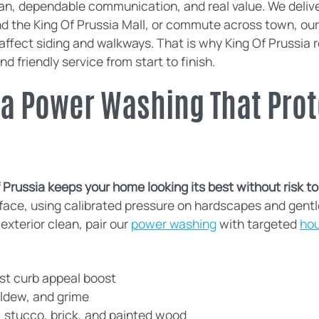
, dependable communication, and real value. We deliver 
nd the King Of Prussia Mall, or commute across town, o
fect siding and walkways. That is why King Of Prussia re
nd friendly service from start to finish.
ia Power Washing That Prot
Prussia keeps your home looking its best without risk to s
ace, using calibrated pressure on hardscapes and gentl
exterior clean, pair our
power washing
with targeted
ho
ast curb appeal boost
ildew, and grime
, stucco, brick, and painted wood