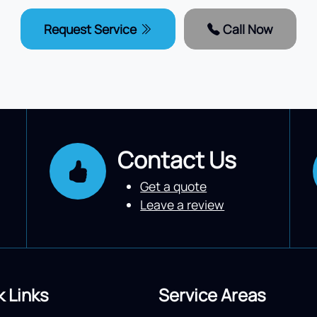
Request Service
Call Now
Contact Us
Get a quote
Leave a review
k Links
Service Areas