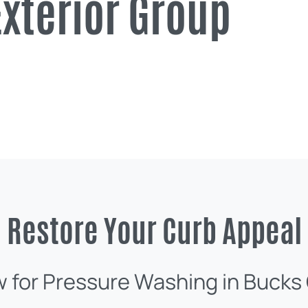
xterior Group
Restore Your Curb Appeal
w for Pressure Washing in Bucks