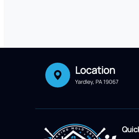
Location
Yardley, PA 19067
Quic