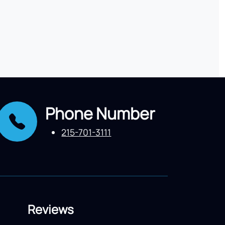
Phone Number
215-701-3111
Reviews