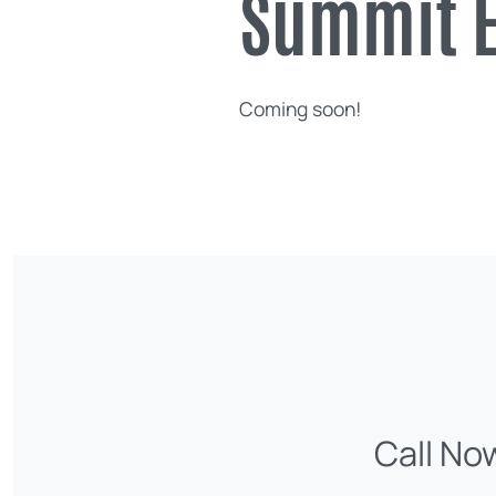
Summit E
Coming soon!
Call No