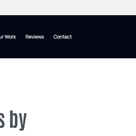
ur Work
Reviews
Contact
s by