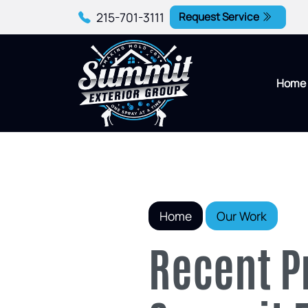
215-701-3111
Request Service
Home
Home
Our Work
Recent P