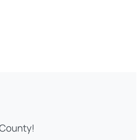
 County!