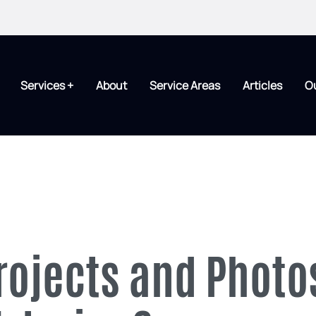
Services +
About
Service Areas
Articles
O
rojects and Photo