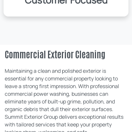
Customer Focused
Commercial Exterior Cleaning
Maintaining a clean and polished exterior is
essential for any commercial property looking to
leave a strong first impression. With professional
commercial power washing, businesses can
eliminate years of built-up grime, pollution, and
organic debris that dull their exterior surfaces.
Summit Exterior Group delivers exceptional results
with tailored services that keep your property