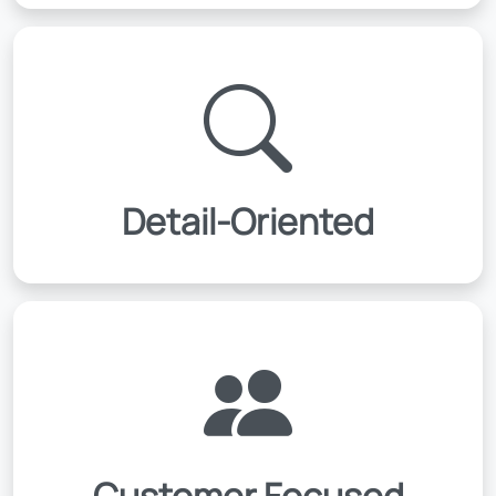
Detail-Oriented