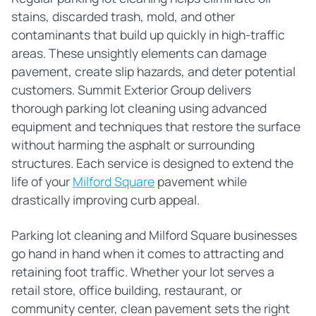
stains, discarded trash, mold, and other
contaminants that build up quickly in high-traffic
areas. These unsightly elements can damage
pavement, create slip hazards, and deter potential
customers. Summit Exterior Group delivers
thorough parking lot cleaning using advanced
equipment and techniques that restore the surface
without harming the asphalt or surrounding
structures. Each service is designed to extend the
life of your
Milford Square
pavement while
drastically improving curb appeal.
Parking lot cleaning and Milford Square businesses
go hand in hand when it comes to attracting and
retaining foot traffic. Whether your lot serves a
retail store, office building, restaurant, or
community center, clean pavement sets the right