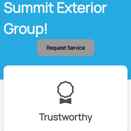
Summit Exterior
Group!
Request Service
Trustworthy