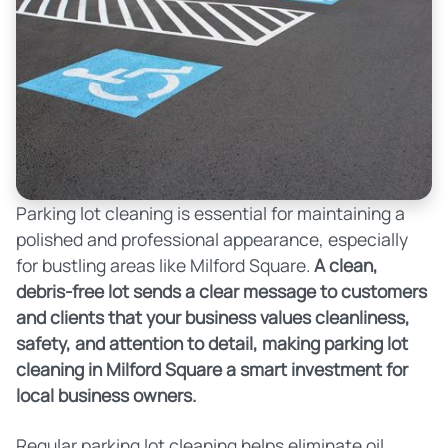
Parking lot cleaning is essential for maintaining a
polished and professional appearance, especially
for bustling areas like Milford Square.
A clean,
debris-free lot sends a clear message to customers
and clients that your business values cleanliness,
safety, and attention to detail, making parking lot
cleaning in Milford Square a smart investment for
local business owners.
Regular parking lot cleaning helps eliminate oil