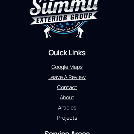
Quick Links
Google Maps
Leave A Review
Contact
About
Articles
Projects
Service Areas