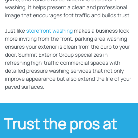
washing, it helps present a clean and professional
image that encourages foot traffic and builds trust.
Just like
storefront washing
makes a business look
more inviting from the front, parking area washing
ensures your exterior is clean from the curb to your
door. Summit Exterior Group specializes in
refreshing high-traffic commercial spaces with
detailed pressure washing services that not only
improve appearance but also extend the life of your
paved surfaces.
Trust the pros at