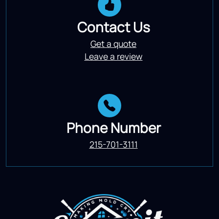
Contact Us
Get a quote
Leave a review
Phone Number
215-701-3111