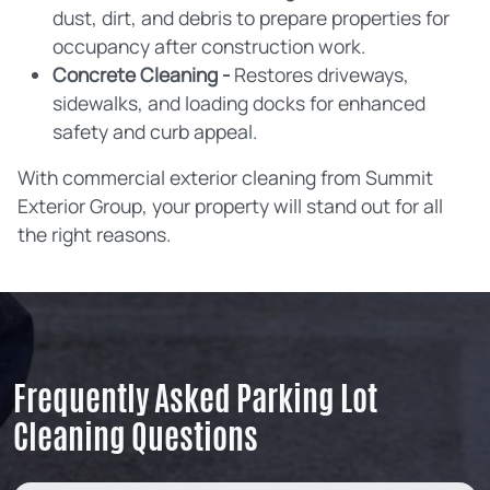
dust, dirt, and debris to prepare properties for
occupancy after construction work.
Concrete Cleaning -
Restores driveways,
sidewalks, and loading docks for enhanced
safety and curb appeal.
With commercial exterior cleaning from Summit
Exterior Group, your property will stand out for all
the right reasons.
Frequently Asked Parking Lot
Cleaning Questions