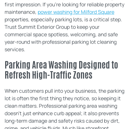
first impression. If you're looking for reliable property
maintenance,
power washing for Milford Square
properties, especially parking lots, is a critical step.
Trust Summit Exterior Group to keep your
commercial space spotless, welcoming, and safe
year-round with professional parking lot cleaning
services.
Parking Area Washing Designed to
Refresh High-Traffic Zones
When customers pull into your business, the parking
lot is often the first thing they notice, so keeping it
clean matters. Professional parking area washing
doesn't just enhance curb appeal; it also prevents
long-term damage and safety risks caused by dirt,
grime, and vehicle fluids. Much like storefront