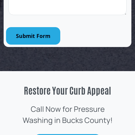
Submit Form
Restore Your Curb Appeal
Call Now for Pressure
Washing in Bucks County!