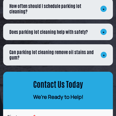
How often should I schedule parking lot
cleaning?
Does parking lot cleaning help with safety?
Can parking lot cleaning remove oil stains and
gum?
Contact Us Today
We're Ready to Help!