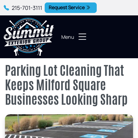
215-701-3111
Request Service
Menu
Parking Lot Cleaning That
Keeps Milford Square
Businesses Looking Sharp