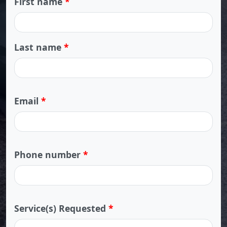
First name
*
Last name
*
Email
*
Phone number
*
Service(s) Requested
*