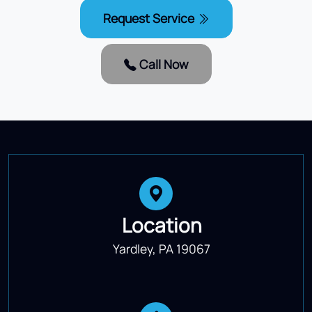
Request Service
Call Now
Location
Yardley, PA 19067