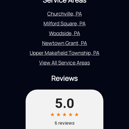
Churchville, PA
Milford Square, PA
Woodside, PA
Newtown Grant, PA
Upper Makefield Township, PA
View All Service Areas
Reviews