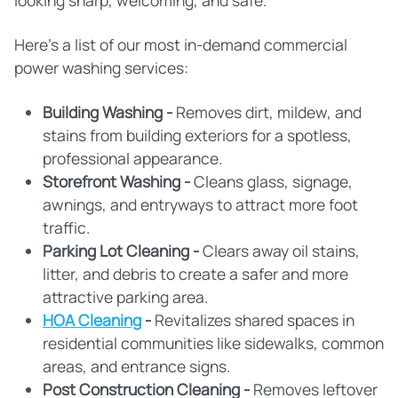
looking sharp, welcoming, and safe.
Here's a list of our most in-demand commercial
power washing services:
Building Washing -
Removes dirt, mildew, and
stains from building exteriors for a spotless,
professional appearance.
Storefront Washing -
Cleans glass, signage,
awnings, and entryways to attract more foot
traffic.
Parking Lot Cleaning -
Clears away oil stains,
litter, and debris to create a safer and more
attractive parking area.
HOA Cleaning
-
Revitalizes shared spaces in
residential communities like sidewalks, common
areas, and entrance signs.
Post Construction Cleaning -
Removes leftover