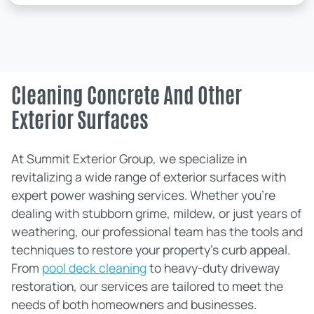
Cleaning Concrete And Other
Exterior Surfaces
At Summit Exterior Group, we specialize in
revitalizing a wide range of exterior surfaces with
expert power washing services. Whether you're
dealing with stubborn grime, mildew, or just years of
weathering, our professional team has the tools and
techniques to restore your property's curb appeal.
From
pool deck cleaning
to heavy-duty driveway
restoration, our services are tailored to meet the
needs of both homeowners and businesses.