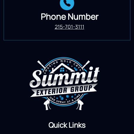
Phone Number
215-701-3111
Quick Links