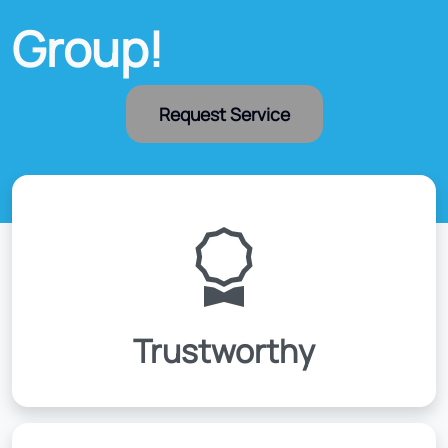
Group!
Request Service
Trustworthy