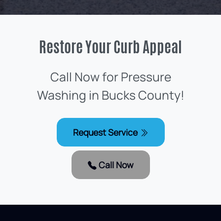
Restore Your Curb Appeal
Call Now for Pressure
Washing in Bucks County!
Request Service
Call Now