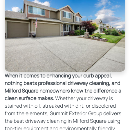
When it comes to enhancing your curb appeal,
nothing beats professional driveway cleaning, and
Milford Square homeowners know the difference a
clean surface makes.
Whether your driveway is
stained with oil, streaked with dirt, or discolored
from the elements, Summit Exterior Group delivers
the best driveway cleaning in Milford Square using
top-tier equipment and environmentally friendly