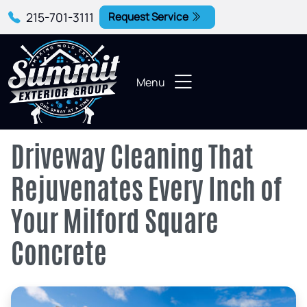
215-701-3111
Request Service
Menu
Driveway Cleaning That
Rejuvenates Every Inch of
Your Milford Square
Concrete