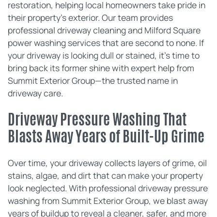
restoration, helping local homeowners take pride in
their property's exterior. Our team provides
professional driveway cleaning and Milford Square
power washing services that are second to none. If
your driveway is looking dull or stained, it's time to
bring back its former shine with expert help from
Summit Exterior Group—the trusted name in
driveway care.
Driveway Pressure Washing That
Blasts Away Years of Built-Up Grime
Over time, your driveway collects layers of grime, oil
stains, algae, and dirt that can make your property
look neglected. With professional driveway pressure
washing from Summit Exterior Group, we blast away
years of buildup to reveal a cleaner, safer, and more