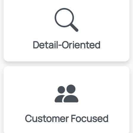
Detail-Oriented
Customer Focused