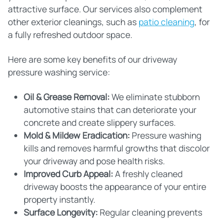
attractive surface. Our services also complement
other exterior cleanings, such as
patio cleaning
, for
a fully refreshed outdoor space.
Here are some key benefits of our driveway
pressure washing service:
Oil & Grease Removal:
We eliminate stubborn
automotive stains that can deteriorate your
concrete and create slippery surfaces.
Mold & Mildew Eradication:
Pressure washing
kills and removes harmful growths that discolor
your driveway and pose health risks.
Improved Curb Appeal:
A freshly cleaned
driveway boosts the appearance of your entire
property instantly.
Surface Longevity:
Regular cleaning prevents