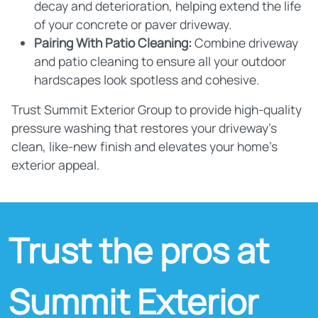
decay and deterioration, helping extend the life
of your concrete or paver driveway.
Pairing With Patio Cleaning:
Combine driveway
and patio cleaning to ensure all your outdoor
hardscapes look spotless and cohesive.
Trust Summit Exterior Group to provide high-quality
pressure washing that restores your driveway's
clean, like-new finish and elevates your home's
exterior appeal.
Trust the pros at
Summit Exterior