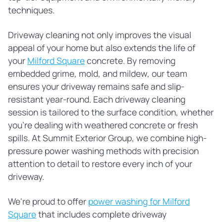
techniques.
Driveway cleaning not only improves the visual
appeal of your home but also extends the life of
your
Milford Square
concrete. By removing
embedded grime, mold, and mildew, our team
ensures your driveway remains safe and slip-
resistant year-round. Each driveway cleaning
session is tailored to the surface condition, whether
you're dealing with weathered concrete or fresh
spills. At Summit Exterior Group, we combine high-
pressure power washing methods with precision
attention to detail to restore every inch of your
driveway.
We're proud to offer
power washing for Milford
Square
that includes complete driveway