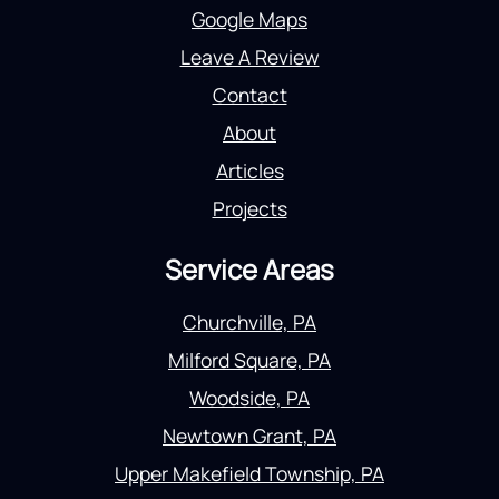
Google Maps
Leave A Review
Contact
About
Articles
Projects
Service Areas
Churchville, PA
Milford Square, PA
Woodside, PA
Newtown Grant, PA
Upper Makefield Township, PA