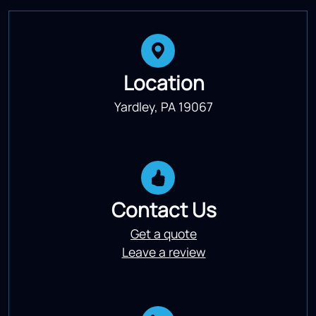
Location
Yardley, PA 19067
Contact Us
Get a quote
Leave a review