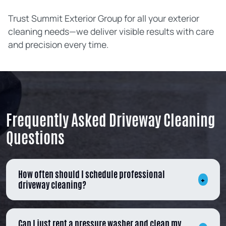
Trust Summit Exterior Group for all your exterior
cleaning needs—we deliver visible results with care
and precision every time.
Frequently Asked Driveway Cleaning
Questions
How often should I schedule professional
driveway cleaning?
Can I just rent a pressure washer and clean my