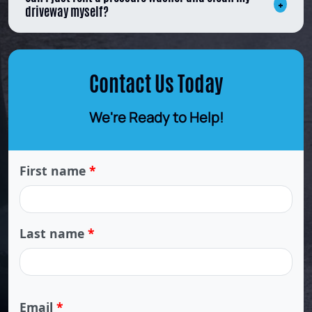
driveway myself?
Contact Us Today
We're Ready to Help!
First name
*
Last name
*
Email
*