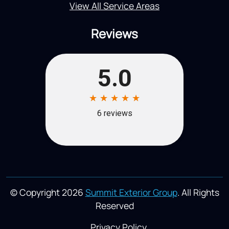
View All Service Areas
Reviews
© Copyright 2026
Summit Exterior Group
. All Rights
Reserved
Privacy Policy