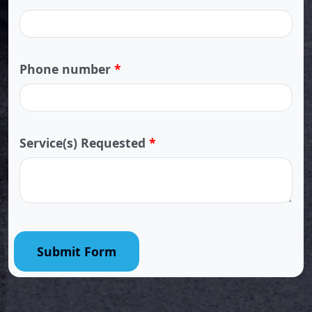
Phone number
*
Service(s) Requested
*
Submit Form