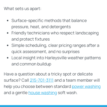
What sets us apart:
Surface‑specific methods that balance
pressure, heat, and detergents
Friendly technicians who respect landscaping
and protect fixtures
Simple scheduling, clear pricing ranges after a
quick assessment, and no surprises
Local insight into Harleysville weather patterns
and common buildup
Have a question about a tricky spot or delicate
surface? Call
215-701-3111
and a team member will
help you choose between standard
power washing
and a gentle
house washing
soft wash.