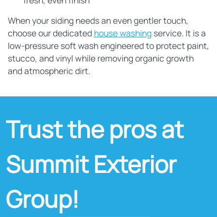
fresh, even finish
When your siding needs an even gentler touch,
choose our dedicated
house washing
service. It is a
low‑pressure soft wash engineered to protect paint,
stucco, and vinyl while removing organic growth
and atmospheric dirt.
Trust the pros at
Summit Exterior
Group!