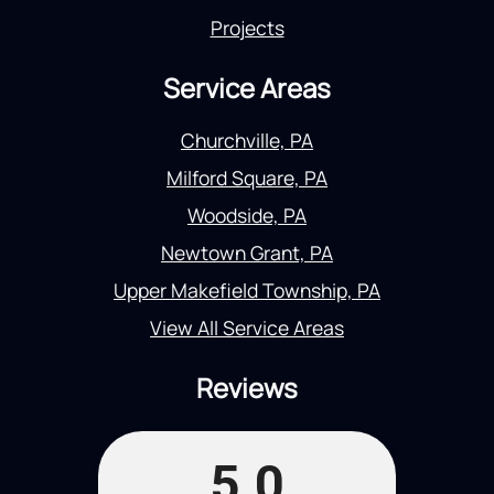
Projects
Service Areas
Churchville, PA
Milford Square, PA
Woodside, PA
Newtown Grant, PA
Upper Makefield Township, PA
View All Service Areas
Reviews