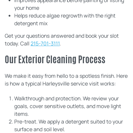
Improves appearance before painting or listing
your home
Helps reduce algae regrowth with the right
detergent mix
Get your questions answered and book your slot
today. Call
215-701-3111
.
Our Exterior Cleaning Process
We make it easy from hello to a spotless finish. Here
is how a typical Harleysville service visit works:
Walkthrough and protection. We review your
goals, cover sensitive outlets, and move light
items.
Pre‑treat. We apply a detergent suited to your
surface and soil level.