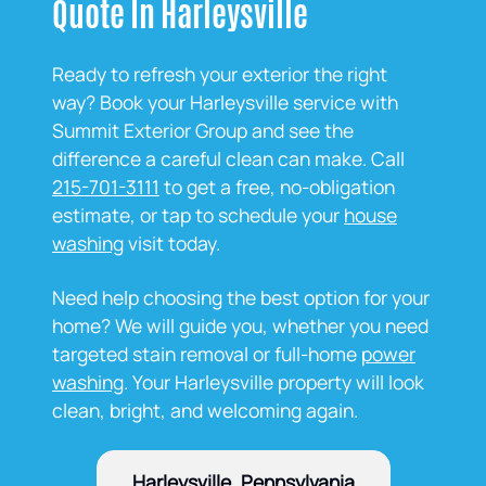
Quote In Harleysville
Ready to refresh your exterior the right
way? Book your Harleysville service with
Summit Exterior Group and see the
difference a careful clean can make. Call
215-701-3111
to get a free, no‑obligation
estimate, or tap to schedule your
house
washing
visit today.
Need help choosing the best option for your
home? We will guide you, whether you need
targeted stain removal or full‑home
power
washing
. Your Harleysville property will look
clean, bright, and welcoming again.
Harleysville, Pennsylvania