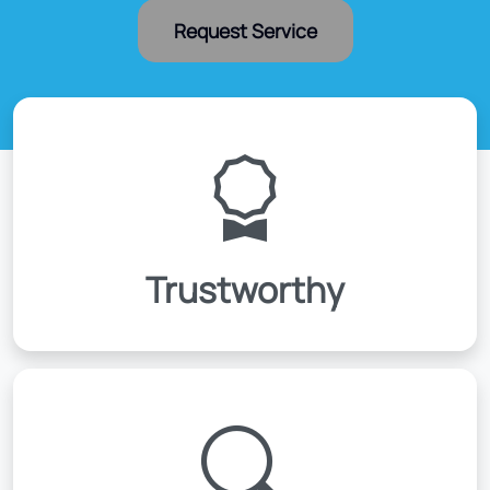
Request Service
Trustworthy