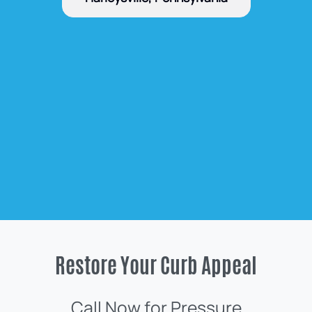
Restore Your Curb Appeal
Call Now for Pressure