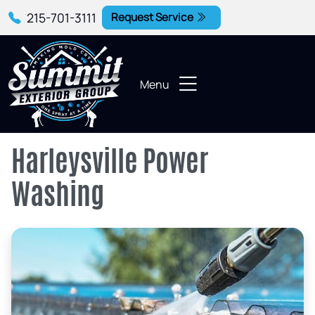
215-701-3111
Request Service
Menu
Harleysville Power
Washing