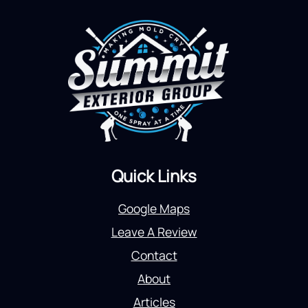
Quick Links
Google Maps
Leave A Review
Contact
About
Articles