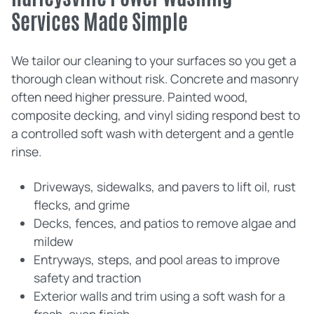
Services Made Simple
We tailor our cleaning to your surfaces so you get a
thorough clean without risk. Concrete and masonry
often need higher pressure. Painted wood,
composite decking, and vinyl siding respond best to
a controlled soft wash with detergent and a gentle
rinse.
Driveways, sidewalks, and pavers to lift oil, rust
flecks, and grime
Decks, fences, and patios to remove algae and
mildew
Entryways, steps, and pool areas to improve
safety and traction
Exterior walls and trim using a soft wash for a