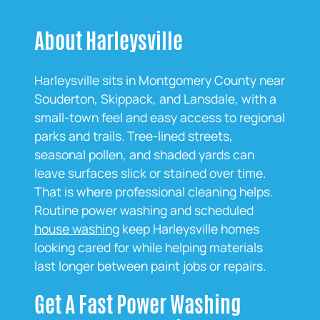
About Harleysville
Harleysville sits in Montgomery County near
Souderton, Skippack, and Lansdale, with a
small‑town feel and easy access to regional
parks and trails. Tree‑lined streets,
seasonal pollen, and shaded yards can
leave surfaces slick or stained over time.
That is where professional cleaning helps.
Routine power washing and scheduled
house washing
keep Harleysville homes
looking cared for while helping materials
last longer between paint jobs or repairs.
Get A Fast Power Washing