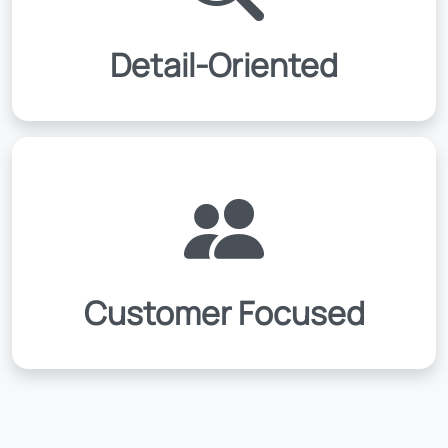
Detail-Oriented
Customer Focused