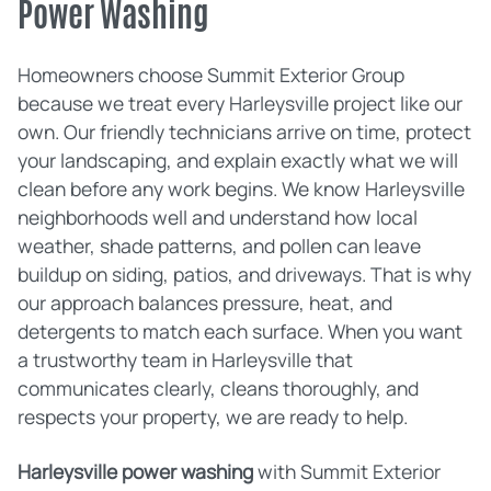
Power Washing
Homeowners choose Summit Exterior Group
because we treat every Harleysville project like our
own. Our friendly technicians arrive on time, protect
your landscaping, and explain exactly what we will
clean before any work begins. We know Harleysville
neighborhoods well and understand how local
weather, shade patterns, and pollen can leave
buildup on siding, patios, and driveways. That is why
our approach balances pressure, heat, and
detergents to match each surface. When you want
a trustworthy team in Harleysville that
communicates clearly, cleans thoroughly, and
respects your property, we are ready to help.
Harleysville power washing
with Summit Exterior