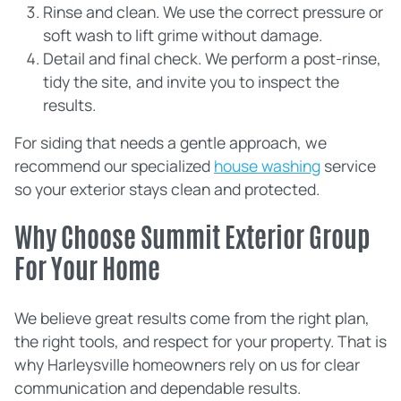
Rinse and clean. We use the correct pressure or
soft wash to lift grime without damage.
Detail and final check. We perform a post‑rinse,
tidy the site, and invite you to inspect the
results.
For siding that needs a gentle approach, we
recommend our specialized
house washing
service
so your exterior stays clean and protected.
Why Choose Summit Exterior Group
For Your Home
We believe great results come from the right plan,
the right tools, and respect for your property. That is
why Harleysville homeowners rely on us for clear
communication and dependable results.