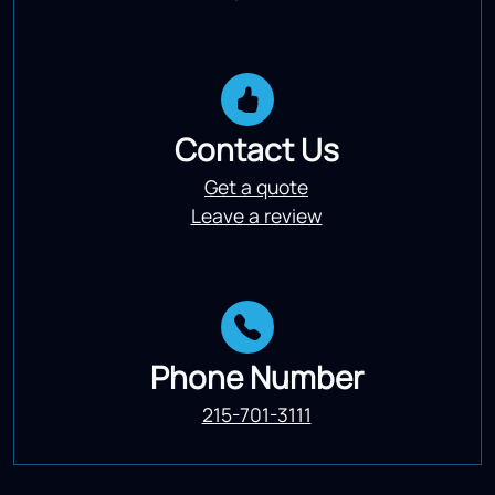
Contact Us
Get a quote
Leave a review
Phone Number
215-701-3111