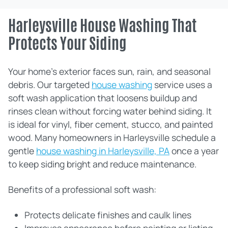
Harleysville House Washing That
Protects Your Siding
Your home’s exterior faces sun, rain, and seasonal
debris. Our targeted
house washing
service uses a
soft wash application that loosens buildup and
rinses clean without forcing water behind siding. It
is ideal for vinyl, fiber cement, stucco, and painted
wood. Many homeowners in Harleysville schedule a
gentle
house washing in Harleysville, PA
once a year
to keep siding bright and reduce maintenance.
Benefits of a professional soft wash:
Protects delicate finishes and caulk lines