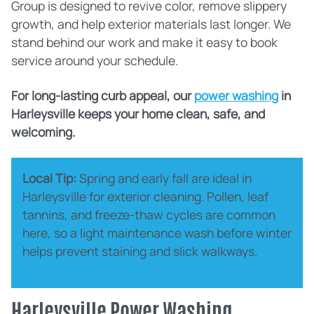
Group is designed to revive color, remove slippery
growth, and help exterior materials last longer. We
stand behind our work and make it easy to book
service around your schedule.
For long‑lasting curb appeal, our
power washing
in
Harleysville keeps your home clean, safe, and
welcoming.
Local Tip:
Spring and early fall are ideal in
Harleysville for exterior cleaning. Pollen, leaf
tannins, and freeze‑thaw cycles are common
here, so a light maintenance wash before winter
helps prevent staining and slick walkways.
Harleysville Power Washing