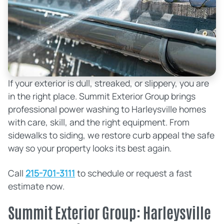
If your exterior is dull, streaked, or slippery, you are
in the right place. Summit Exterior Group brings
professional power washing to Harleysville homes
with care, skill, and the right equipment. From
sidewalks to siding, we restore curb appeal the safe
way so your property looks its best again.
Call
215-701-3111
to schedule or request a fast
estimate now.
Summit Exterior Group: Harleysville