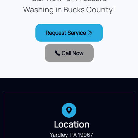
Washing in Bucks County!
Request Service
Call Now
Location
Yardley, PA 19067