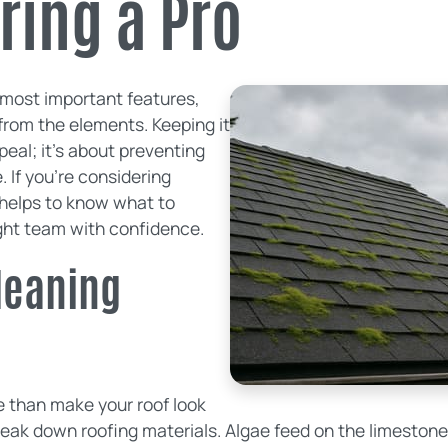
ring a Pro
s most important features,
from the elements. Keeping it
peal; it's about preventing
. If you're considering
t helps to know what to
ight team with confidence.
leaning
e than make your roof look
reak down roofing materials. Algae feed on the limestone f