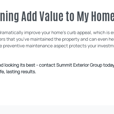
aning Add Value to My Hom
dramatically improve your home's curb appeal, which is es
uyers that you've maintained the property and can even h
he preventive maintenance aspect protects your investme
 looking its best - contact Summit Exterior Group today 
e, lasting results.