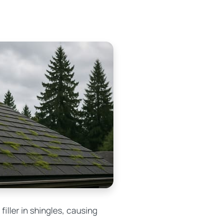
iller in shingles, causing