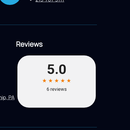
Reviews
ip, PA