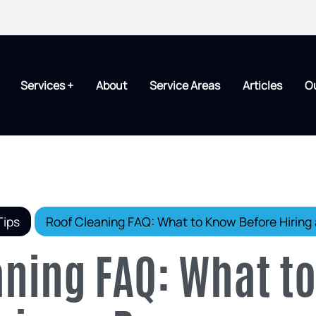
Services +
About
Service Areas
Articles
O
Tips
Roof Cleaning FAQ: What to Know Before Hiring 
aning FAQ: What t