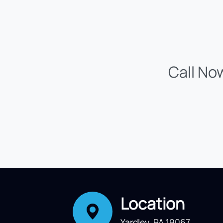
Call No
Location
Yardley, PA 19067