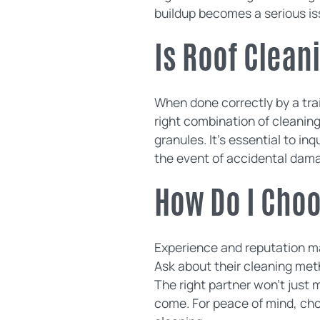
buildup becomes a serious is
Is Roof Clean
When done correctly by a tra
right combination of cleanin
granules. It's essential to i
the event of accidental dam
How Do I Cho
Experience and reputation mat
Ask about their cleaning met
The right partner won't just m
come. For peace of mind, ch