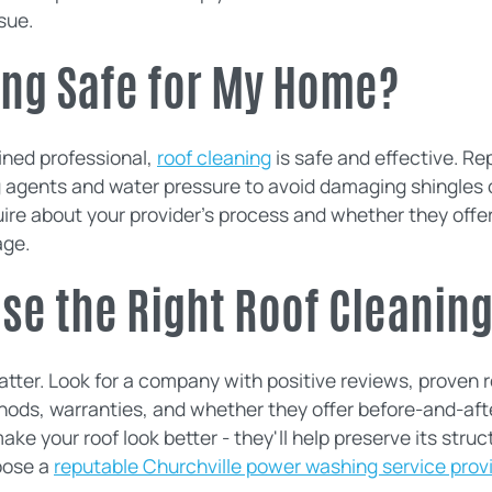
sue.
ing Safe for My Home?
ined professional,
roof cleaning
is safe and effective. R
g agents and water pressure to avoid damaging shingles o
nquire about your provider's process and whether they offe
age.
ose the Right Roof Cleani
ter. Look for a company with positive reviews, proven re
hods, warranties, and whether they offer before-and-aft
ake your roof look better - they'll help preserve its struct
oose a
reputable Churchville power washing service prov