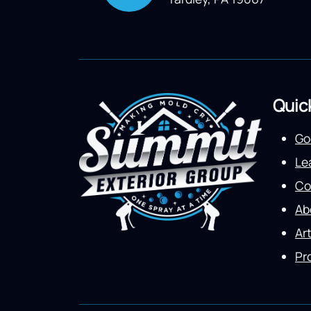
Quic
Go
Le
Co
Ab
Art
Pr