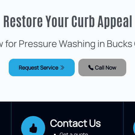
Restore Your Curb Appeal
w for Pressure Washing in Bucks
Request Service
Call Now
Contact Us
Get a quote