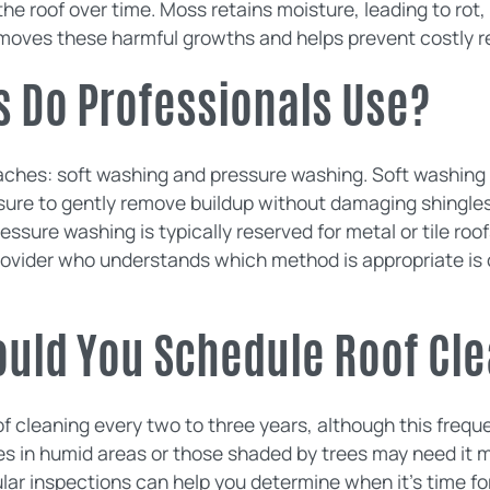
e roof over time. Moss retains moisture, leading to rot,
emoves these harmful growths and helps prevent costly re
 Do Professionals Use?
ches: soft washing and pressure washing. Soft washing 
sure to gently remove buildup without damaging shingles.
ressure washing is typically reserved for metal or tile ro
ovider who understands which method is appropriate is cr
ould You Schedule Roof Cl
 cleaning every two to three years, although this freq
s in humid areas or those shaded by trees may need it m
ar inspections can help you determine when it's time for