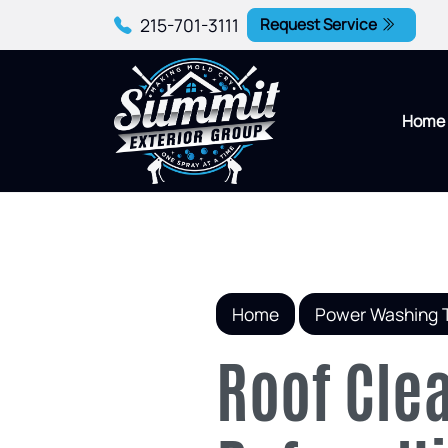
215-701-3111
Request Service
Home
Home
Power Washing 
Roof Cle