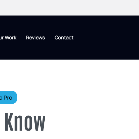
ur Work
Reviews
Contact
a Pro
o Know