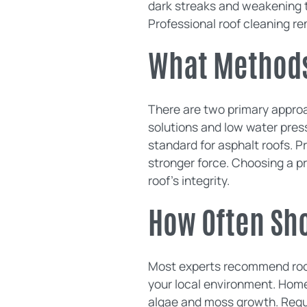
dark streaks and weakening th
Professional roof cleaning r
What Methods
There are two primary approa
solutions and low water pres
standard for asphalt roofs. P
stronger force. Choosing a pr
roof's integrity.
How Often Sh
Most experts recommend roof
your local environment. Home
algae and moss growth. Regul