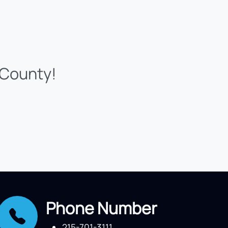
 County!
Phone Number
215-701-3111