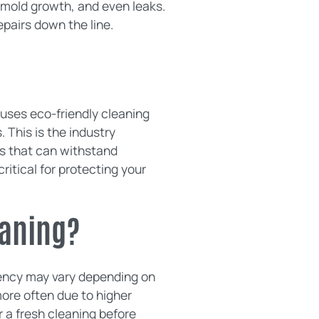
 mold growth, and even leaks.
pairs down the line.
uses eco-friendly cleaning
 This is the industry
ofs that can withstand
itical for protecting your
eaning?
uency may vary depending on
ore often due to higher
 a fresh cleaning before