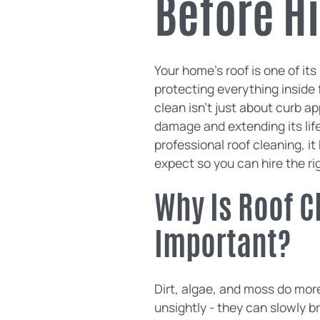
Before Hi
Your home's roof is one of it
protecting everything inside 
clean isn't just about curb ap
damage and extending its life
professional roof cleaning, i
expect so you can hire the r
Why Is Roof C
Important?
Dirt, algae, and moss do mor
unsightly - they can slowly b