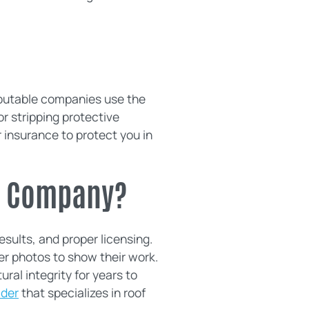
eputable companies use the
r stripping protective
r insurance to protect you in
ng Company?
sults, and proper licensing.
er photos to show their work.
ural integrity for years to
ider
that specializes in roof