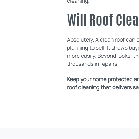
cleaning.
Will Roof Cle
Absolutely. A clean roof can 
planning to sell. It shows b
more easily. Beyond looks, t
thousands in repairs.
Keep your home protected and
roof cleaning that delivers saf