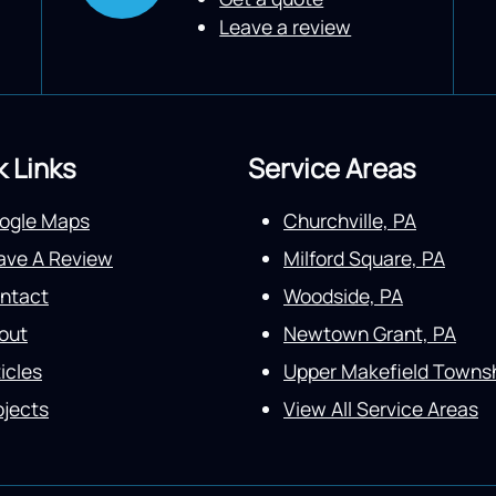
Leave a review
k Links
Service Areas
ogle Maps
Churchville, PA
ave A Review
Milford Square, PA
ntact
Woodside, PA
out
Newtown Grant, PA
icles
Upper Makefield Townsh
ojects
View All Service Areas