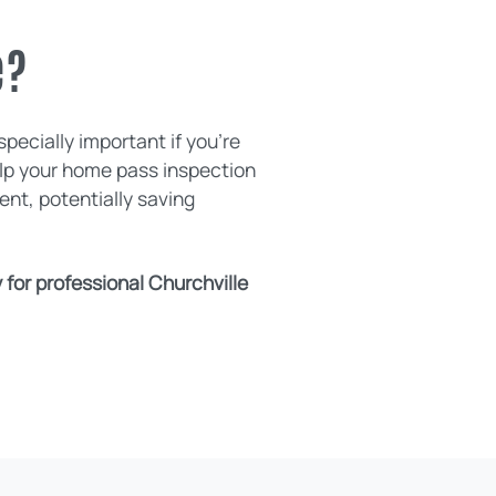
e?
pecially important if you're
elp your home pass inspection
nt, potentially saving
for professional Churchville