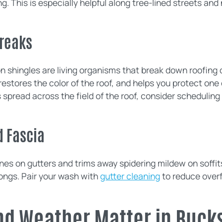
g. This is especially helpful along tree-lined streets and
.
treaks
n shingles are living organisms that break down roofing 
restores the color of the roof, and helps you protect one
s spread across the field of the roof, consider schedulin
d Fascia
ines on gutters and trims away spidering mildew on soffit
ongs. Pair your wash with
gutter cleaning
to reduce overf
nd Weather Matter in Buck