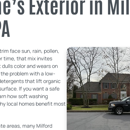
’s Exterior in Mi
PA
trim face sun, rain, pollen,
 time, that mix invites
 dulls color and wears on
 the problem with a low-
etergents that lift organic
urface. If you want a safe
arn how soft washing
why local homes benefit most
ate areas, many Milford