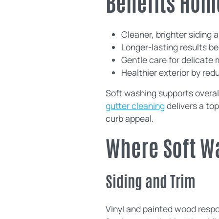
Benefits Hom
Cleaner, brighter siding a
Longer-lasting results b
Gentle care for delicate 
Healthier exterior by r
Soft washing supports overal
gutter cleaning
delivers a to
curb appeal.
Where Soft W
Siding and Trim
Vinyl and painted wood respon