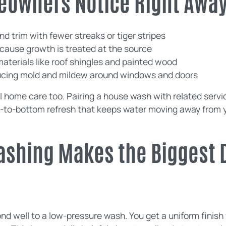
eowners Notice Right Awa
nd trim with fewer streaks or tiger stripes
ecause growth is treated at the source
materials like roof shingles and painted wood
educing mold and mildew around windows and doors
l home care too. Pairing a house wash with related servi
p-to-bottom refresh that keeps water moving away from 
ashing Makes the Biggest 
d well to a low-pressure wash. You get a uniform finish 