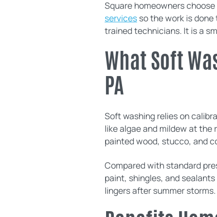
Square homeowners choose 
services
so the work is done 
trained technicians. It is a s
What Soft Was
PA
Soft washing relies on calib
like algae and mildew at the 
painted wood, stucco, and c
Compared with standard pressu
paint, shingles, and sealants
lingers after summer storms.