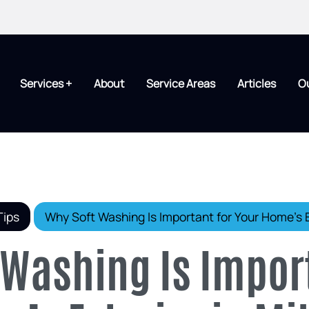
Services +
About
Service Areas
Articles
O
Tips
Why Soft Washing Is Important for Your Home’s E
 Washing Is Impor