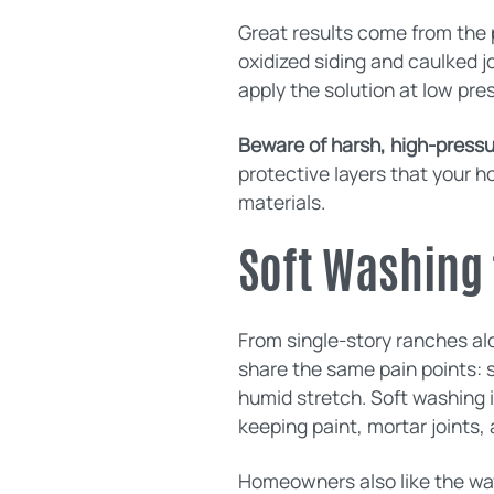
Great results come from the p
oxidized siding and caulked 
apply the solution at low pre
Beware of harsh, high-pressur
protective layers that your h
materials.
Soft Washing 
From single-story ranches al
share the same pain points: s
humid stretch. Soft washing i
keeping paint, mortar joints, 
Homeowners also like the way 