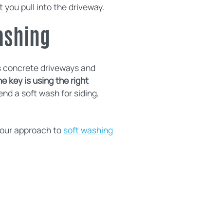
 you pull into the driveway.
ashing
s concrete driveways and
e key is using the right
d a soft wash for siding,
f our approach to
soft washing