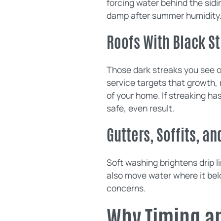
forcing water behind the sidin
damp after summer humidity
Roofs With Black S
Those dark streaks you see o
service targets that growth, 
of your home. If streaking ha
safe, even result.
Gutters, Soffits, an
Soft washing brightens drip l
also move water where it bel
concerns.
Why Timing a