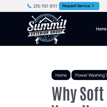
215-701-3111
Request Service
Home
Home
Power Washing 
Why Soft