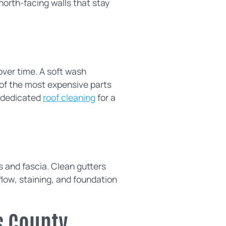
 north-facing walls that stay
over time. A soft wash
 of the most expensive parts
g dedicated
roof cleaning
for a
s and fascia. Clean gutters
low, staining, and foundation
s County