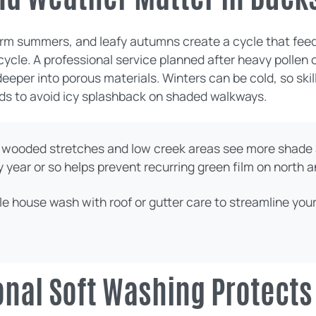
warm summers, and leafy autumns create a cycle that feed
 cycle. A professional service planned after heavy polle
 deeper into porous materials. Winters can be cold, so sk
ds to avoid icy splashback on shaded walkways.
wooded stretches and low creek areas see more shade 
year or so helps prevent recurring green film on north a
le house wash with roof or gutter care to streamline yo
nal Soft Washing Protects