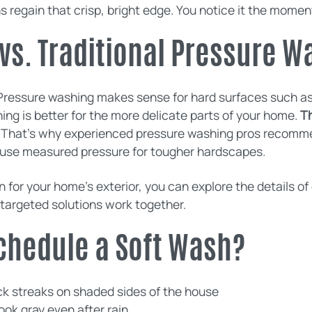
s regain that crisp, bright edge. You notice it the moment
vs. Traditional Pressure W
Pressure washing makes sense for hard surfaces such a
ng is better for the more delicate parts of your home.
Th
That’s why experienced pressure washing pros recommen
n use measured pressure for tougher hardscapes.
 for your home’s exterior, you can explore the details o
targeted solutions work together.
 Schedule a Soft Wash?
ack streaks on shaded sides of the house
ook gray even after rain