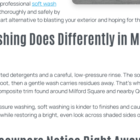
professional
soft wash
thoroughly and safely by
mart alternative to blasting your exterior and hoping for t
hing Does Differently in M
rated detergents and a careful, low-pressure rinse. The 
root, then a gentle wash carries residues away. That’s why
omposite trim found around Milford Square and nearby 
re washing, soft washing is kinder to finishes and caulk
 while restoring a bright, even look across shaded sides