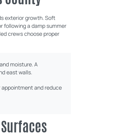
s exterior growth. Soft
n or following a damp summer
illed crews choose proper
and moisture. A
nd east walls.
ur appointment and reduce
 Surfaces