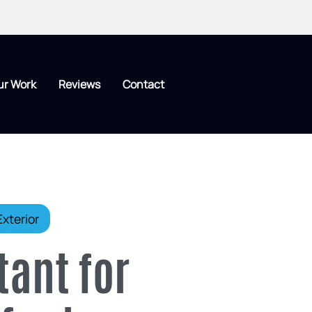
ur Work
Reviews
Contact
xterior
tant for