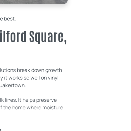
he best.
ilford Square,
solutions break down growth
 it works so well on vinyl,
Quakertown.
 lines. It helps preserve
 of the home where moisture