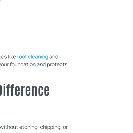
y
ces like
roof cleaning
and
your foundation and protects
Difference
without etching, chipping, or