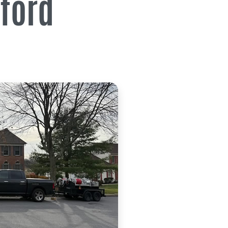
lford