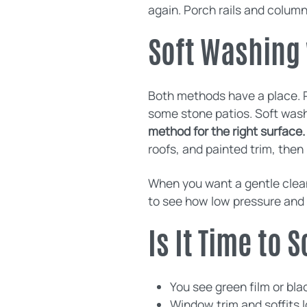
again. Porch rails and column
Soft Washing 
Both methods have a place. 
some stone patios. Soft washi
method for the right surface.
roofs, and painted trim, the
When you want a gentle clean
to see how low pressure and 
Is It Time to
You see green film or bl
Window trim and soffits l