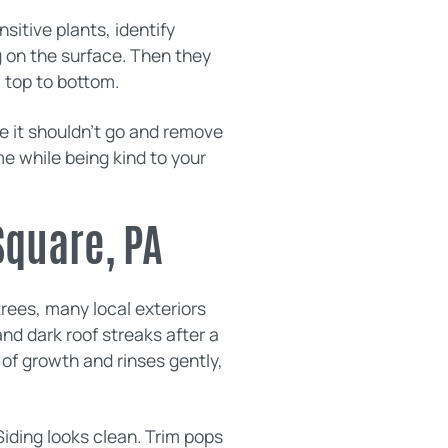
sitive plants, identify
 on the surface. Then they
m top to bottom.
e it shouldn’t go and remove
me while being kind to your
Square, PA
rees, many local exteriors
and dark roof streaks after a
 of growth and rinses gently,
Siding looks clean. Trim pops