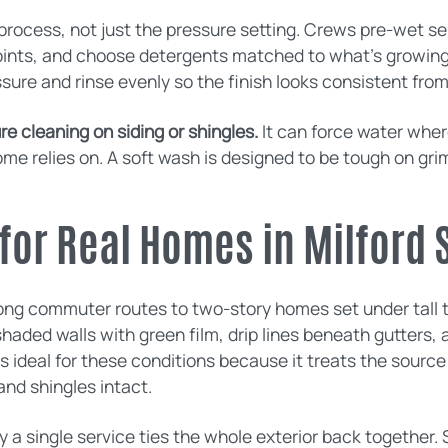
rocess, not just the pressure setting. Crews pre-wet sen
joints, and choose detergents matched to what’s growing
ssure and rinse evenly so the finish looks consistent fro
e cleaning on siding or shingles.
It can force water wher
ome relies on. A soft wash is designed to be tough on gri
for Real Homes in Milford 
ong commuter routes to two-story homes set under tall t
haded walls with green film, drip lines beneath gutters, 
s ideal for these conditions because it treats the source
and shingles intact.
a single service ties the whole exterior back together. 