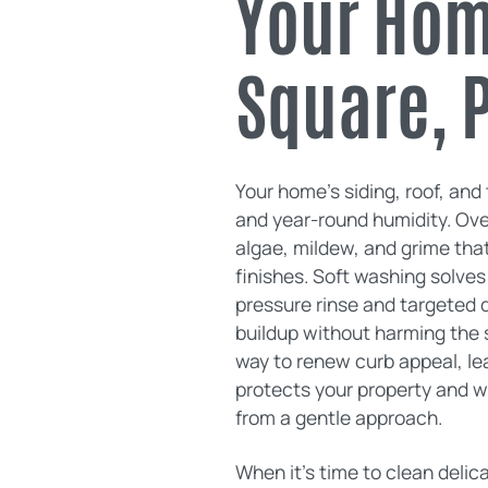
Your Home
Square, 
Your home’s siding, roof, and 
and year-round humidity. Over
algae, mildew, and grime that
finishes. Soft washing solves
pressure rinse and targeted d
buildup without harming the s
way to renew curb appeal, le
protects your property and 
from a gentle approach.
When it’s time to clean delic