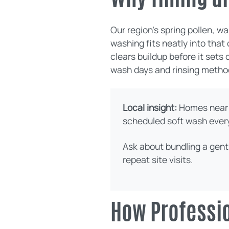
Our region’s spring pollen, 
washing fits neatly into that
clears buildup before it sets
wash days and rinsing metho
Local insight:
Homes near 
scheduled soft wash every 
Ask about bundling a gent
repeat site visits.
How Professio